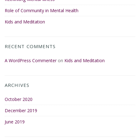
Role of Community in Mental Health
Kids and Meditation
RECENT COMMENTS
A WordPress Commenter
on
Kids and Meditation
ARCHIVES
October 2020
December 2019
June 2019