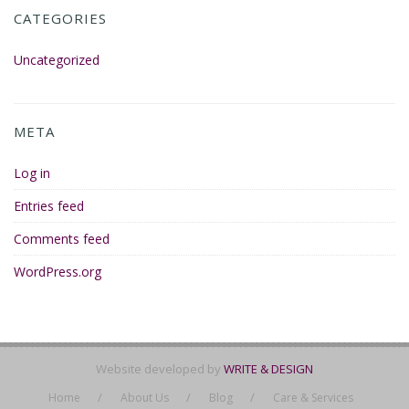
CATEGORIES
Uncategorized
META
Log in
Entries feed
Comments feed
WordPress.org
Website developed by
WRITE & DESIGN
Home
About Us
Blog
Care & Services