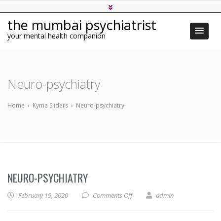
the mumbai psychiatrist
your mental health companion
Neuro-psychiatry
Home
›
Kyma Sliders
›
Neuro-psychiatry
NEURO-PSYCHIATRY
on Neuro-psychiatry
February 19, 2020
Comments Off
admin