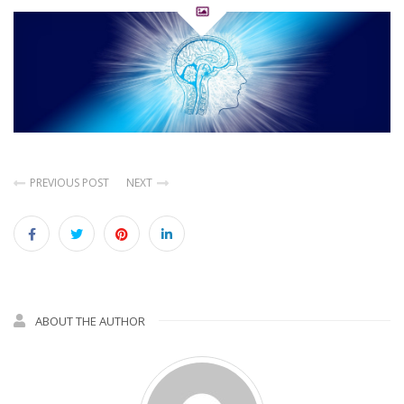
PREVIOUS POST
NEXT
ABOUT THE AUTHOR