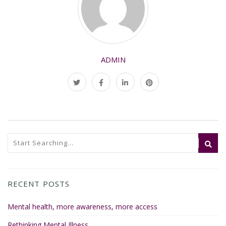
ADMIN
RECENT POSTS
Mental health, more awareness, more access
Rethinking Mental Illness