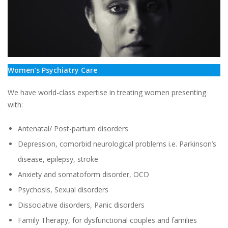
Women’s Psychiatry Care
We have world-class expertise in treating women presenting
with:
Antenatal/ Post-partum disorders
Depression, comorbid neurological problems i.e. Parkinson’s
disease, epilepsy, stroke
Anxiety and somatoform disorder, OCD
Psychosis, Sexual disorders
Dissociative disorders, Panic disorders
Family Therapy, for dysfunctional couples and families