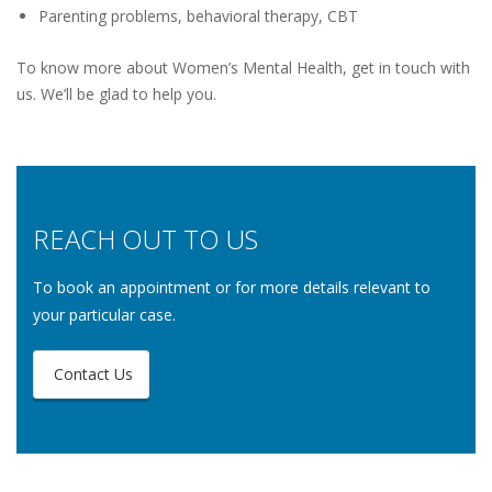
Parenting problems, behavioral therapy, CBT
To know more about Women’s Mental Health, get in touch with
us. We’ll be glad to help you.
REACH OUT TO US
To book an appointment or for more details relevant to
your particular case.
Contact Us