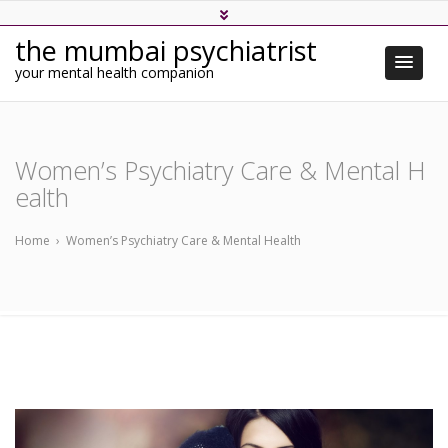
the mumbai psychiatrist
your mental health companion
Women’s Psychiatry Care & Mental H
ealth
Home
›
Women’s Psychiatry Care & Mental Health