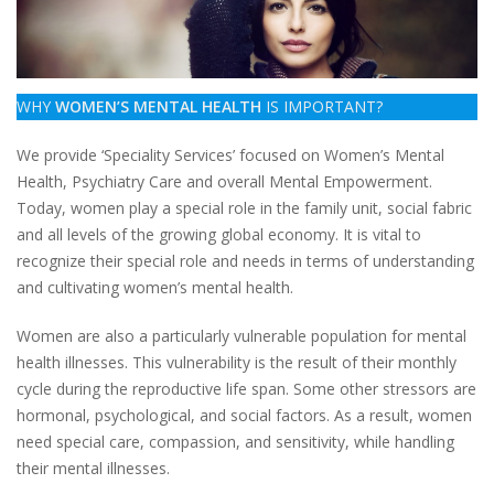
WHY
WOMEN’S MENTAL HEALTH
IS IMPORTANT?
We provide ‘Speciality Services’ focused on Women’s Mental
Health, Psychiatry Care and overall Mental Empowerment.
Today, women play a special role in the family unit, social fabric
and all levels of the growing global economy. It is vital to
recognize their special role and needs in terms of understanding
and cultivating women’s mental health.
Women are also a particularly vulnerable population for mental
health illnesses. This vulnerability is the result of their monthly
cycle during the reproductive life span. Some other stressors are
hormonal, psychological, and social factors. As a result, women
need special care, compassion, and sensitivity, while handling
their mental illnesses.