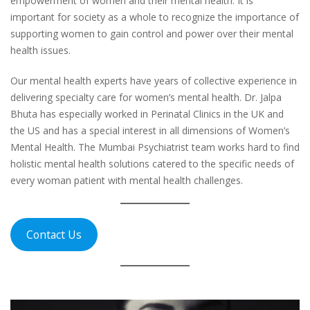
empowerment of women and their mental health. It is
important for society as a whole to recognize the importance of
supporting women to gain control and power over their mental
health issues.
Our mental health experts have years of collective experience in
delivering specialty care for women’s mental health. Dr. Jalpa
Bhuta has especially worked in Perinatal Clinics in the UK and
the US and has a special interest in all dimensions of Women’s
Mental Health. The Mumbai Psychiatrist team works hard to find
holistic mental health solutions catered to the specific needs of
every woman patient with mental health challenges.
Contact Us