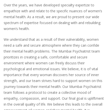
Over the years, we have developed specialty expertize to
empathize with and relate to the specific nuances of women’s
mental health. As a result, we are proud to present our wide
spectrum of expertise focused on dealing with and rebuilding
women’s health.
We understand that as a result of their vulnerability, women
need a safe and secure atmosphere where they can confide
their mental health problems. The Mumbai Psychiatrist team
prioritizes in creating a safe, comfortable and secure
environment where women can freely discuss their
psychological and emotional issues. We believe, it is of vital
importance that every woman discovers her source of inner
strength, and our team strives hard to support women on this
journey towards their mental health. Our Mumbai Psychiatrist
team follows a protocol to create a collective mood of
empathy, compassion, and support. Our final goal is upliftment
in the overall quality of life. We believe this leads to the overall