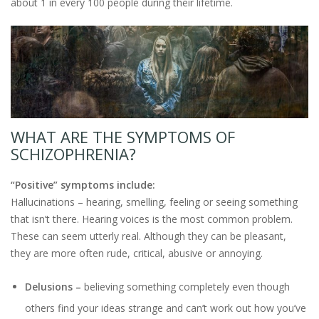
about 1 in every 100 people during their lifetime.
WHAT ARE THE SYMPTOMS OF
SCHIZOPHRENIA?
“Positive” symptoms include:
Hallucinations – hearing, smelling, feeling or seeing something
that isn’t there. Hearing voices is the most common problem.
These can seem utterly real. Although they can be pleasant,
they are more often rude, critical, abusive or annoying.
Delusions –
believing something completely even though
others find your ideas strange and can’t work out how you’ve