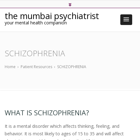
the mumbai psychiatrist
your mental health companion
SCHIZOPHRENIA
Home
›
Patient Resources
›
SCHIZOPHRENIA
WHAT IS SCHIZOPHRENIA?
It is a mental disorder which affects thinking, feeling, and
behavior. It is most likely to ages of 15 to 35 and will affect