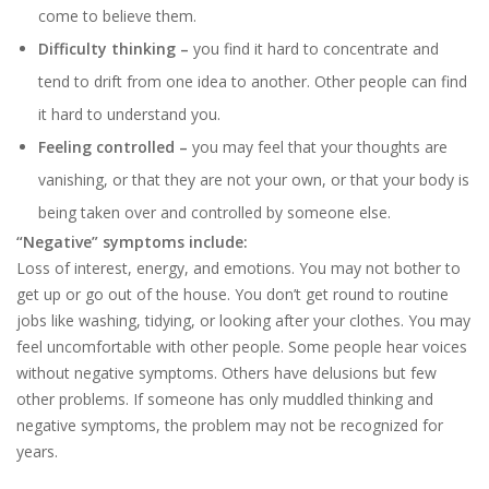
come to believe them.
Difficulty thinking –
you find it hard to concentrate and
tend to drift from one idea to another. Other people can find
it hard to understand you.
Feeling controlled –
you may feel that your thoughts are
vanishing, or that they are not your own, or that your body is
being taken over and controlled by someone else.
“Negative” symptoms include:
Loss of interest, energy, and emotions. You may not bother to
get up or go out of the house. You don’t get round to routine
jobs like washing, tidying, or looking after your clothes. You may
feel uncomfortable with other people. Some people hear voices
without negative symptoms. Others have delusions but few
other problems. If someone has only muddled thinking and
negative symptoms, the problem may not be recognized for
years.