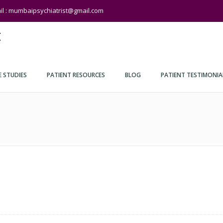
il : mumbaipsychiatrist@gmail.com
t
E STUDIES
PATIENT RESOURCES
BLOG
PATIENT TESTIMONIA
hiatry