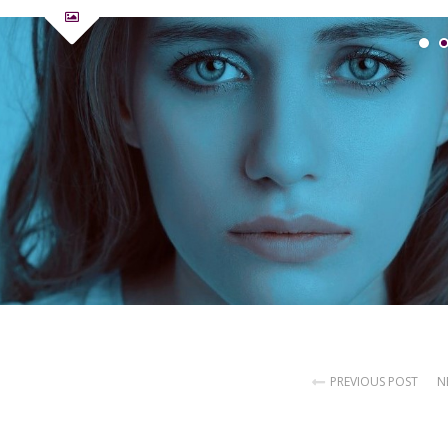
PREVIOUS POST
N