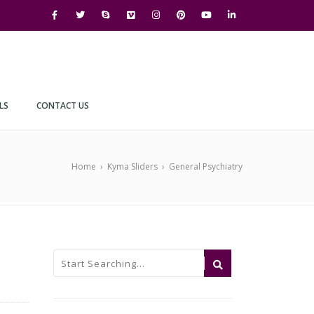
LS
CONTACT US
Home
›
Kyma Sliders
›
General Psychiatry