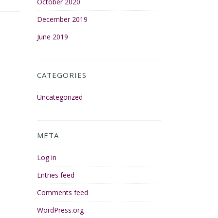
October 2020
December 2019
June 2019
CATEGORIES
Uncategorized
META
Log in
Entries feed
Comments feed
WordPress.org