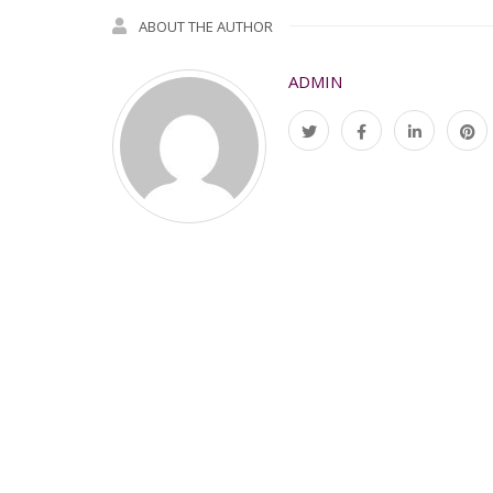
ABOUT THE AUTHOR
ADMIN