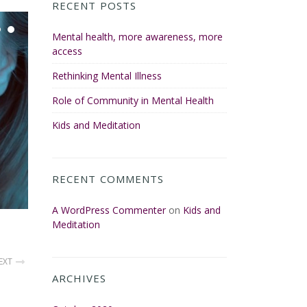
RECENT POSTS
Mental health, more awareness, more
access
Rethinking Mental Illness
Role of Community in Mental Health
Kids and Meditation
RECENT COMMENTS
A WordPress Commenter
on
Kids and
Meditation
EXT
ARCHIVES