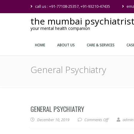
call us : +91-77108-25357, +91-93210-47435
ema
the mumbai psychiatris
your mental health companion
HOME
ABOUT US
CARE & SERVICES
CAS
General Psychiatry
GENERAL PSYCHIATRY
on General Psyc
December 10, 2019
Comments Off
admin