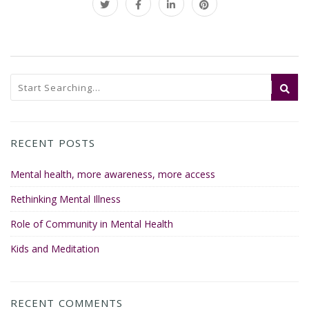
RECENT POSTS
Mental health, more awareness, more access
Rethinking Mental Illness
Role of Community in Mental Health
Kids and Meditation
RECENT COMMENTS