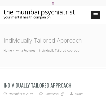
the mumbai psychiatrist
your mental health companion
Individually Tailored Approach
Home
›
Kyma Features
›
Individually Tailored Approach
INDIVIDUALLY TAILORED APPROACH
on Individually Tailored Approa
December 8, 2019
Comments Off
admin