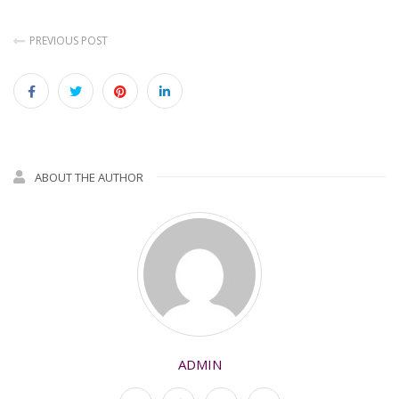
PREVIOUS POST
ABOUT THE AUTHOR
ADMIN