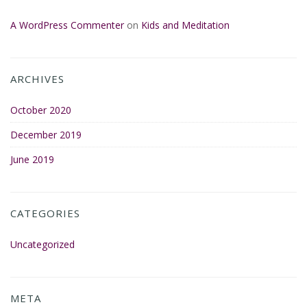
A WordPress Commenter
on
Kids and Meditation
ARCHIVES
October 2020
December 2019
June 2019
CATEGORIES
Uncategorized
META